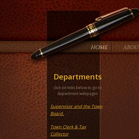
HOME
ABOU
Departments
click on links below to go to
department webpages
Supervisor and the Town
Board.
Town Clerk & Tax
Collector