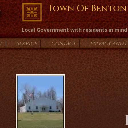
Town Of Benton
Local Government with residents in mind
T
SERVICE
CONTACT
PRIVACY AND 