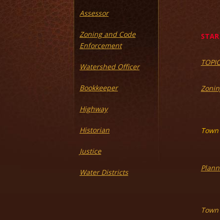
Assessor
Zoning and Code
STAR 
Enforcement
TOPI
Watershed Officer
Bookkeeper
Zonin
Highway
Historian
Town 
Justice
Plann
Water Districts
Town 