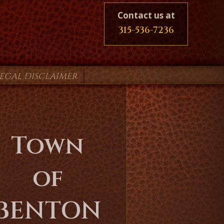
Contact us at
315-536-7236
LEGAL DISCLAIMER
Town
of
BENTON