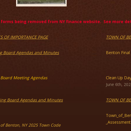
forms being removed from NY finance website. See more deta
CS OF IMPORTANCE PAGE
TOWN OF B
g Board Agendas and Minutes
Benton Final
Board Meeting Agendas
Clean Up Da
June 6th, 202
ing Board Agendas and Minutes
TOWN OF B
Town_of_Ben
_Assessment
of Benton, NY 2025 Town Code