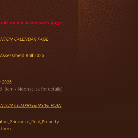
ils on our Assessor's page.
ENTON CALENDAR PAGE
 Assessment Roll 2026
y 2026
6 8am - Noon (click for details)
ENTON COMPREHENSIVE PLAN
ton_Grievance_Real_Property
 form